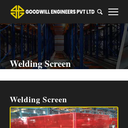
Welding Screen
You are here:
Home
/
Welding Screen
Welding Screen