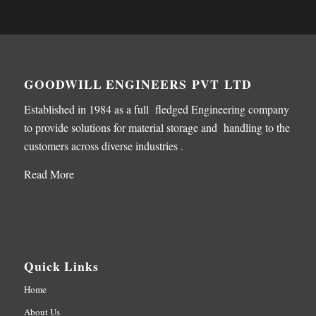
GOODWILL ENGINEERS PVT LTD
Established in 1984 as a full fledged Engineering company
to provide solutions for material storage and handling to the
customers across diverse industries .
Read More
Quick Links
Home
About Us