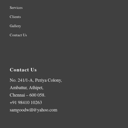
Services
Clients
Gallery
Contact Us
Contact Us
No. 241/1-A, Periya Colony,
Ambattur, Athipet,
Chennai – 600 058.
+91 98410 10263
samgoodwill@yahoo.com