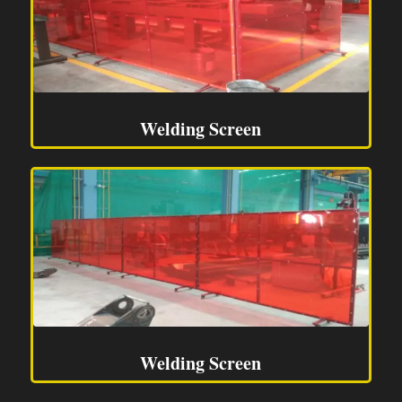
Welding Screen
Welding Screen