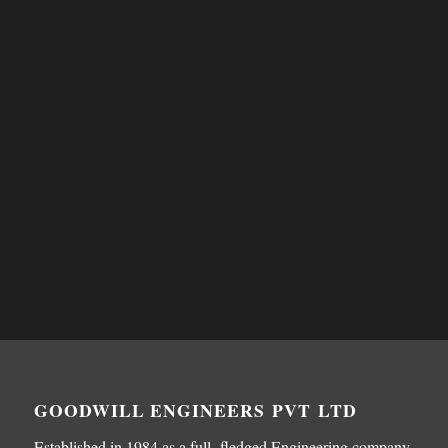
GOODWILL ENGINEERS PVT LTD
Established in 1984 as a full fledged Engineering company