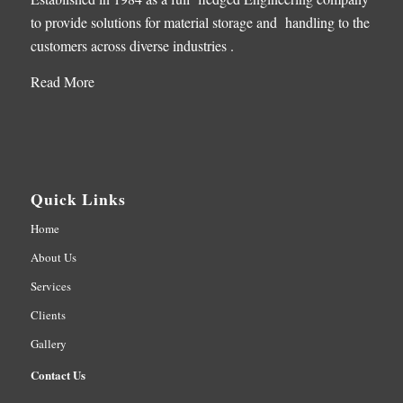
to provide solutions for material storage and handling to the
customers across diverse industries .
Read More
Quick Links
Home
About Us
Services
Clients
Gallery
Contact Us