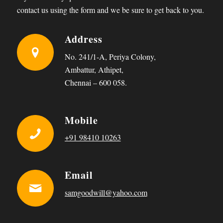
contact us using the form and we be sure to get back to you.
Address
No. 241/1-A, Periya Colony,
Ambattur, Athipet,
Chennai – 600 058.
Mobile
+91 98410 10263
Email
samgoodwill@yahoo.com