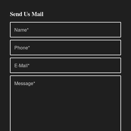
Send Us Mail