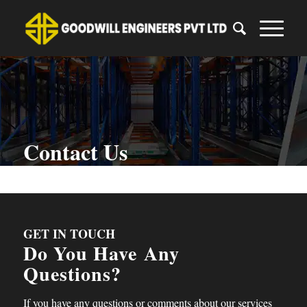
Contact Us
You are here:
Home
/
Contact Us
GET IN TOUCH
Do You Have
Any
Questions?
If you have any questions or comments about our services